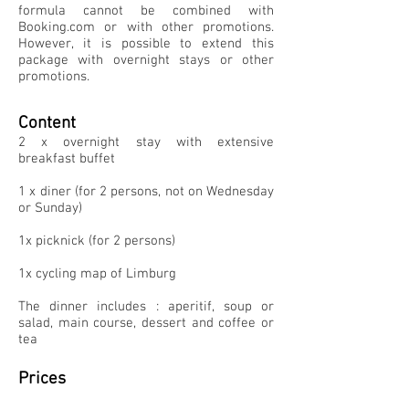
formula cannot be combined with
Booking.com or with other promotions.
However, it is possible to extend this
package with overnight stays or other
promotions.
Content
2 x overnight stay with extensive
breakfast buffet
1 x diner (for 2 persons, not on Wednesday
or Sunday)
1x picknick (for 2 persons)
1x cycling map of Limburg
The dinner includes : aperitif, soup or
salad, main course, dessert and coffee or
tea
Prices