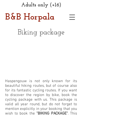
Adults only (+16)
B&B Horpala
Biking package
Haspengouw is not only known for its
beautiful hiking routes, but of course also
for its fantastic cycling routes. If you want
to discover the region by bike, book the
cycling package with us. This package is
valid all year round, but do not forget to
mention explicitly in your booking that you
wish to book the
"BIKING PACKAGE"
. This