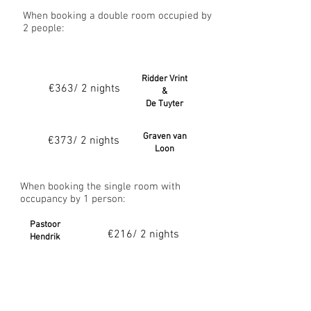
When booking a double room occupied by
2 people:
Ridder Vrint
€363/ 2 nights
&
De Tuyter
Graven van
€373/ 2 nights
Loon
When booking the single room with
occupancy by 1 person:
Pastoor
€216/ 2 nights
Hendrik