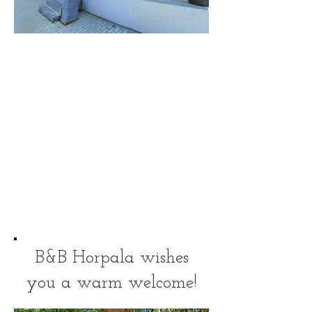
Front
B&B Horpala wishes
you a warm welcome!