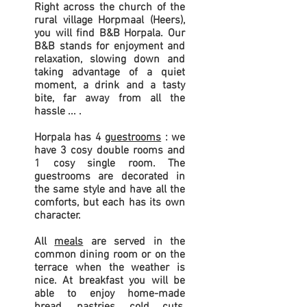
Right across the church of the
rural village Horpmaal (Heers),
you will find B&B Horpala. Our
B&B stands for enjoyment and
relaxation, slowing down and
taking advantage of a quiet
moment, a drink and a tasty
bite, far away from all the
hassle ... .
Horpala has 4
guestrooms
: we
have 3 cosy double rooms and
1 cosy single room. The
guestrooms are decorated in
the same style and have all the
comforts, but each has its own
character.
All
meals
are served in the
common dining room or on the
terrace when the weather is
nice. At breakfast you will be
able to enjoy home-made