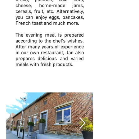
bread, pastries, cold cuts,
cheese, home-made jams,
cereals, fruit, etc. Alternatively,
you can enjoy eggs, pancakes,
French toast and much more.
The evening meal is prepared
according to the chef's wishes.
After many years of experience
in our own restaurant, Jan also
prepares delicious and varied
meals with fresh products.