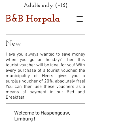
Adults only (+16)
B&B Horpala
New
Have you always wanted to save money
when you go on holiday? Then this
tourist voucher will be ideal for you! With
every purchase of a
tourist voucher
, the
municipality of Heers gives you a
surplus voucher of 20%, absolutely free!
You can then use these vouchers as a
means of payment in our Bed and
Breakfast.
Welcome to Haspengouw,
Limburg !